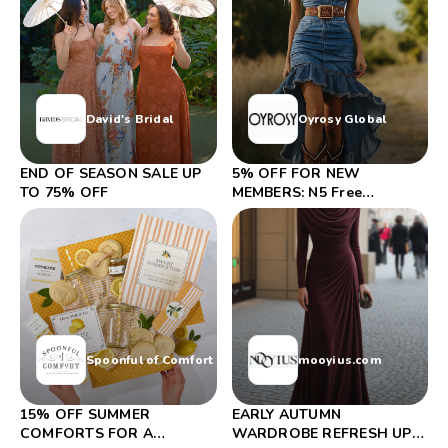
David's Bridal
Oyrosy Global
END OF SEASON SALE UP
5% OFF FOR NEW
TO 75% OFF
MEMBERS: N5 Free
Shipping On Orders Over
$99
Spoonful of Comfort
mooyius.com
15% OFF SUMMER
EARLY AUTUMN
COMFORTS FOR A
WARDROBE REFRESH UP