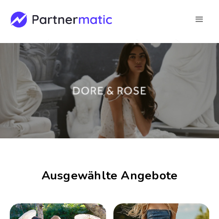
Ausgewählte Angebote