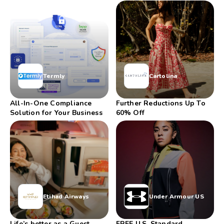
LIMITED-TIME
TO 20% OFF
Termly
Cartolina
All-In-One Compliance
Further Reductions Up To
Solution for Your Business
60% Off
Etihad Airways
Under Armour US
Life’s better as a Guest
FREE U.S. Standard