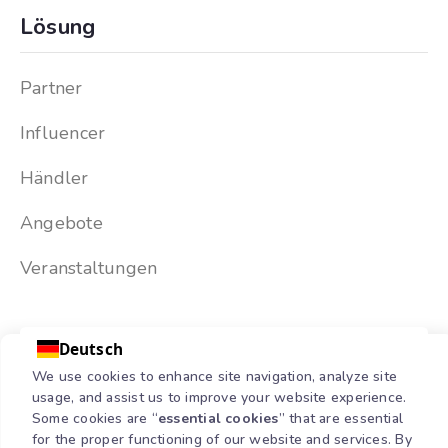
Lösung
Partner
Influencer
Händler
Angebote
Veranstaltungen
Deutsch
We use cookies to enhance site navigation, analyze site
usage, and assist us to improve your website experience.
Some cookies are “
essential cookies
” that are essential
for the proper functioning of our website and services. By
Copyright © 2026 Partnermatic | All Rights