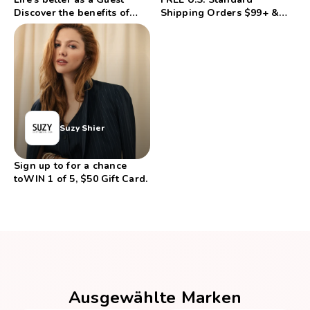
Discover the benefits of
Shipping Orders $99+ &
Etihad Guest
FREE Returns
Suzy Shier
Sign up to for a chance
toWIN 1 of 5, $50 Gift Card.
Ausgewählte Marken