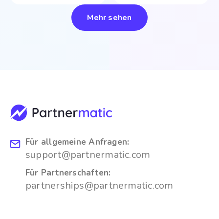
Mehr sehen
Für allgemeine Anfragen:
support@partnermatic.com
Für Partnerschaften:
partnerships@partnermatic.com